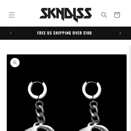
Skip to
content
Cart
FREE US SHIPPING OVER $100
Skip to
product
information