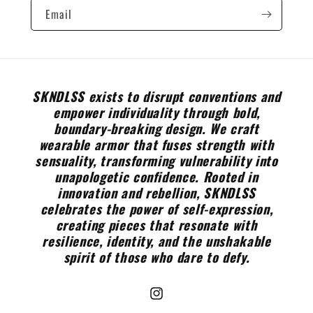
Email
SKNDLSS exists to disrupt conventions and
empower individuality through bold,
boundary-breaking design. We craft
wearable armor that fuses strength with
sensuality, transforming vulnerability into
unapologetic confidence. Rooted in
innovation and rebellion, SKNDLSS
celebrates the power of self-expression,
creating pieces that resonate with
resilience, identity, and the unshakable
spirit of those who dare to defy.
Instagram