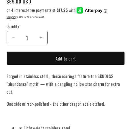
Regular
$69.00 USD
price
Shipping
calculated at checkout.
Quantity
Decrease
Increase
quantity
quantity
for
for
Add to cart
Void
Void
Star
Star
Earrings
Earrings
Forged in stainless steel , these earrings feature the SKNDLSS
“abundance” motif — with a dangling hollow star charm for extra
cut.
One side mirror-polished - the other dragon scale etched.
✴️ Lightweight stainless steel