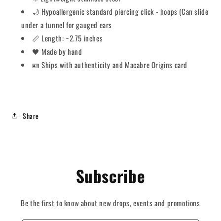
🌙 Hypoallergenic standard piercing click - hoops (Can slide
under a tunnel for gauged ears
📏 Length: ~2.75 inches
🖤 Made by hand
🪪 Ships with authenticity and Macabre Origins card
Share
Subscribe
Be the first to know about new drops, events and promotions