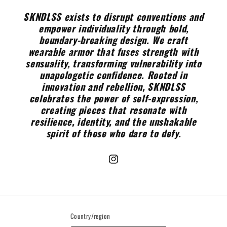
SKNDLSS exists to disrupt conventions and
empower individuality through bold,
boundary-breaking design. We craft
wearable armor that fuses strength with
sensuality, transforming vulnerability into
unapologetic confidence. Rooted in
innovation and rebellion, SKNDLSS
celebrates the power of self-expression,
creating pieces that resonate with
resilience, identity, and the unshakable
spirit of those who dare to defy.
Instagram
Country/region