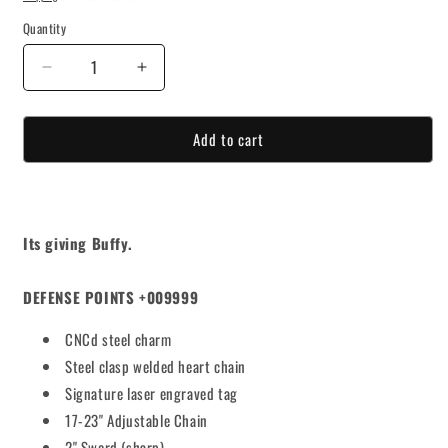
Quantity
Decrease
Increase
quantity
quantity
for
for
Add to cart
SLAYED
SLAYED
STEEL
STEEL
ROSARY
ROSARY
Its giving Buffy.
DEFENSE POINTS +009999
CNCd steel charm
Steel clasp welded heart chain
Signature laser engraved tag
17-23" Adjustable Chain
2" Sword (sharp)