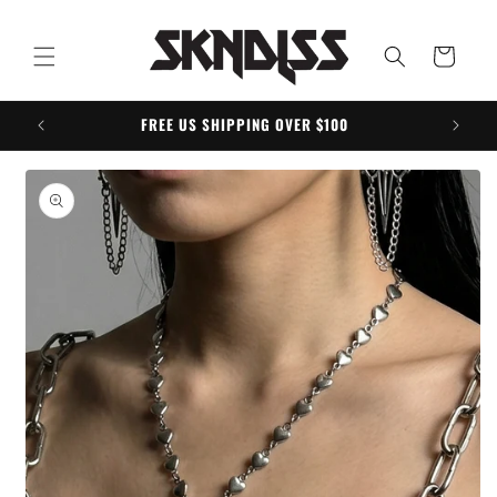
Skip to
content
Cart
FREE US SHIPPING OVER $100
Skip to
product
information