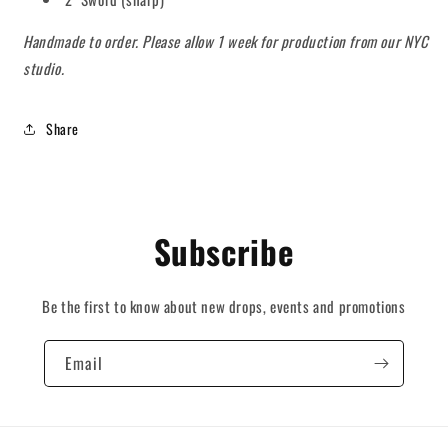
Handmade to order. Please allow 1 week for production from our NYC
studio.
Share
Subscribe
Be the first to know about new drops, events and promotions
Email