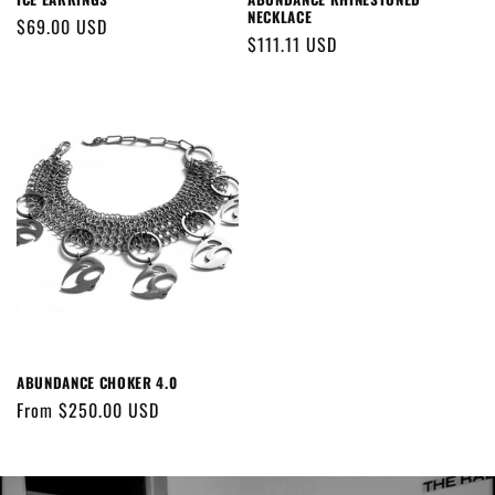
NECKLACE
Regular
$69.00 USD
Regular
$111.11 USD
price
price
ABUNDANCE CHOKER 4.0
Regular
From $250.00 USD
price