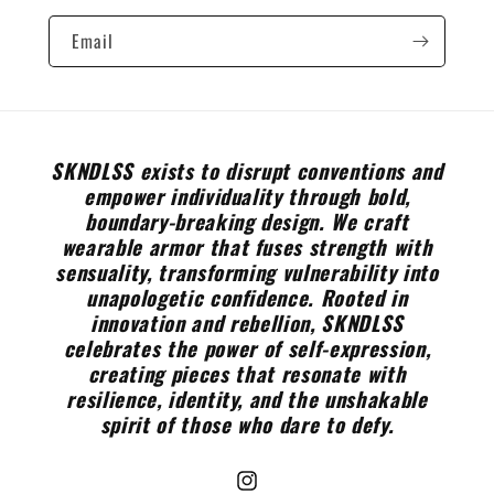
Email
SKNDLSS exists to disrupt conventions and
empower individuality through bold,
boundary-breaking design. We craft
wearable armor that fuses strength with
sensuality, transforming vulnerability into
unapologetic confidence. Rooted in
innovation and rebellion, SKNDLSS
celebrates the power of self-expression,
creating pieces that resonate with
resilience, identity, and the unshakable
spirit of those who dare to defy.
Instagram