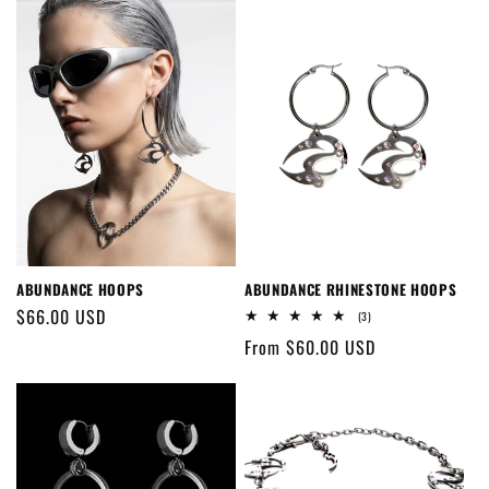
ABUNDANCE HOOPS
ABUNDANCE RHINESTONE HOOPS
Regular
$66.00 USD
3
(3)
total
price
Regular
From $60.00 USD
reviews
price