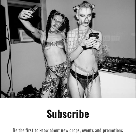
Subscribe
Be the first to know about new drops, events and promotions