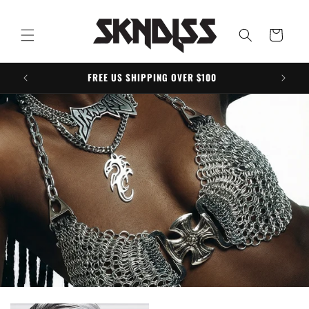
Skip to
content
Cart
FREE US SHIPPING OVER $100