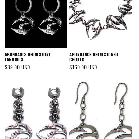
ABUNDANCE RHINESTONE
ABUNDANCE RHINESTONED
EARRINGS
CHOKER
Regular
$89.00 USD
Regular
$160.00 USD
price
price