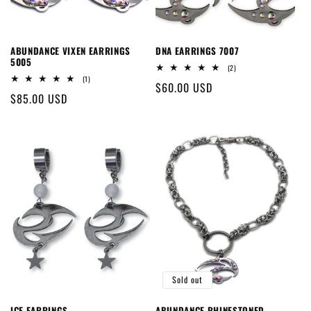
ABUNDANCE VIXEN EARRINGS
DNA EARRINGS 7007
5005
2
(2)
total
1
(1)
Regular
$60.00 USD
reviews
total
Regular
$85.00 USD
reviews
price
price
Sold out
ICE EARRINGS
ABUNDANCE RHINESTONED