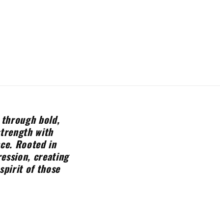
 through bold,
strength with
nce. Rooted in
ession, creating
spirit of those