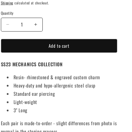
Shipping
calculated at checkout.
o
Quantity
n
Decrease
Increase
quantity
quantity
for
for
Add to cart
ABUNDANCE
ABUNDANCE
RHINESTONE
RHINESTONE
EARRINGS
EARRINGS
SS23 MECHANICS COLLECTION
Resin- rhinestoned & engraved custom charm
Heavy-duty and hypo-allergenic steel clasp
Standard ear piercing
Light-weight
3" Long
Each pair is made-to-order - slight differences from photo is
normal in the stoning process.