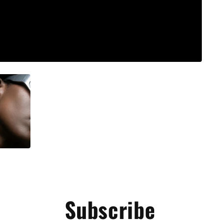
Subscribe