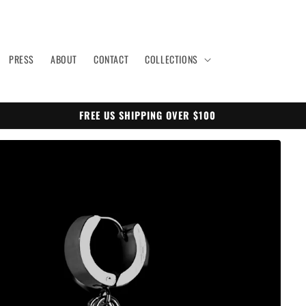
PRESS
ABOUT
CONTACT
COLLECTIONS
FREE US SHIPPING OVER $100