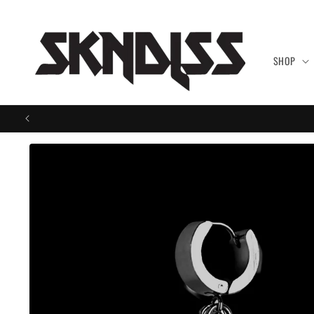
Skip to
content
SHOP
Skip to
product
information