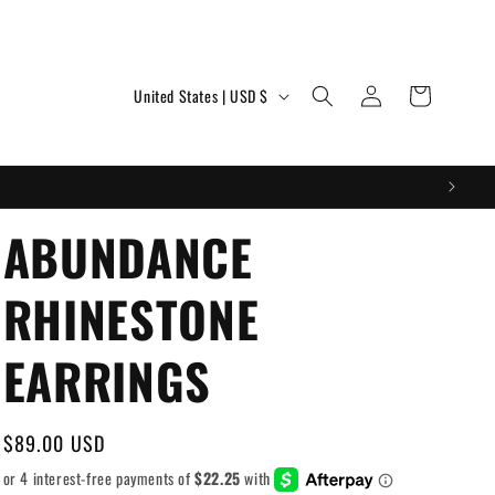
Log
C
Cart
United States | USD $
in
o
u
n
t
ABUNDANCE
r
RHINESTONE
y
/
EARRINGS
r
e
Regular
$89.00 USD
g
price
i