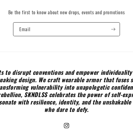
Be the first to know about new drops, events and promotions
Email
s to disrupt conventions and empower individuality
aking design. We craft wearable armor that fuses 
ransforming vulnerability into unapologetic confide
rebellion, SKNDLSS celebrates the power of self-expr
sonate with resilience, identity, and the unshakable 
who dare to defy.
Instagram