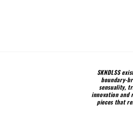
SKNDLSS exist
boundary-bre
sensuality, t
innovation and 
pieces that re