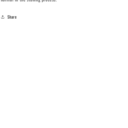
Share