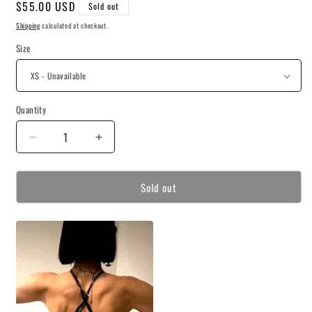
Regular
$55.00 USD
Sold out
price
Shipping
calculated at checkout.
Size
Quantity
Decrease
Increase
quantity
quantity
for
for
Sold out
Villanelle
Villanelle
Athletic
Athletic
Top
Top