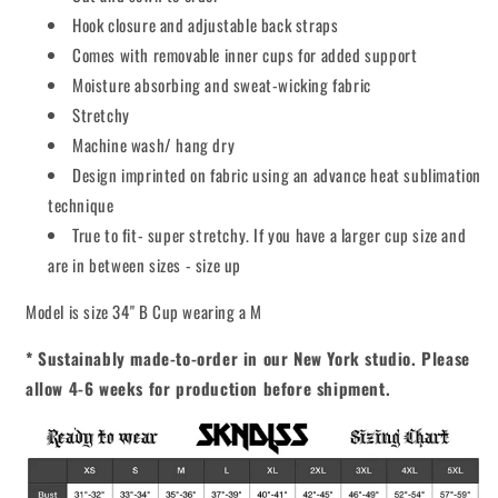
Hook closure and adjustable back straps
Comes with removable inner cups for added support
Moisture absorbing and sweat-wicking fabric
Stretchy
Machine wash/ hang dry
Design imprinted on fabric using an advance heat sublimation
technique
True to fit- super stretchy. If you have a larger cup size and
are in between sizes - size up
Model is size 34" B Cup wearing a M
* Sustainably made-to-order in our New York studio. Please
allow 4-6 weeks for production before shipment.