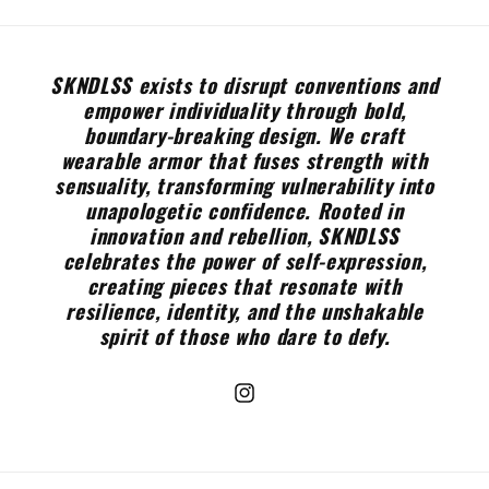
SKNDLSS exists to disrupt conventions and
empower individuality through bold,
boundary-breaking design. We craft
wearable armor that fuses strength with
sensuality, transforming vulnerability into
unapologetic confidence. Rooted in
innovation and rebellion, SKNDLSS
celebrates the power of self-expression,
creating pieces that resonate with
resilience, identity, and the unshakable
spirit of those who dare to defy.
Instagram