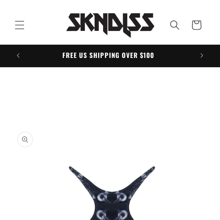
Skip to
content
Cart
FREE US SHIPPING OVER $100
Skip to
product
information