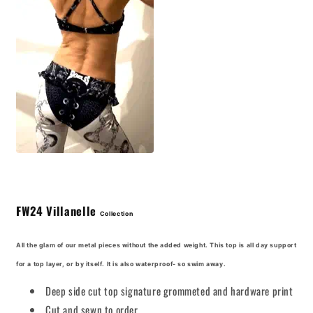
FW24
Villanelle
Collection
All the glam of our metal pieces without the added weight. This top is all day support
for a top layer, or by itself. It is also waterproof- so swim away.
Deep side cut top signature grommeted and hardware print
Cut and sewn to order