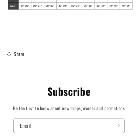
Share
Subscribe
Be the first to know about new drops, events and promotions
Email