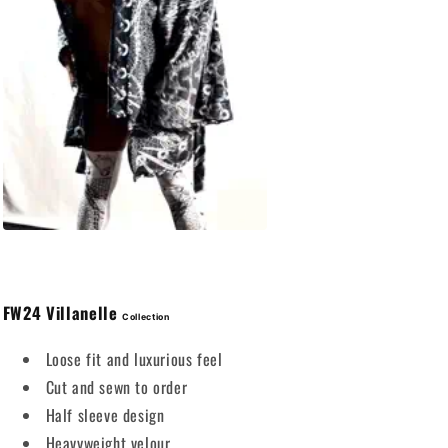
FW24
Villanelle
Collection
Loose fit and luxurious feel
Cut and sewn to order
Half sleeve design
Heavyweight velour