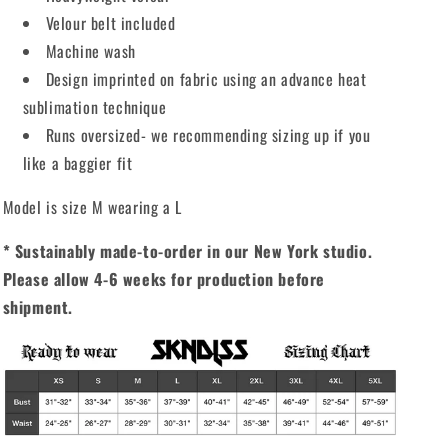
Velour belt included
Machine wash
Design imprinted on fabric using an advance heat
sublimation technique
Runs oversized- we recommending sizing up if you
like a baggier fit
Model is size M wearing a L
* Sustainably made-to-order in our New York studio.
Please allow 4-6 weeks for production before
shipment.