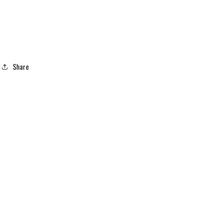
Share