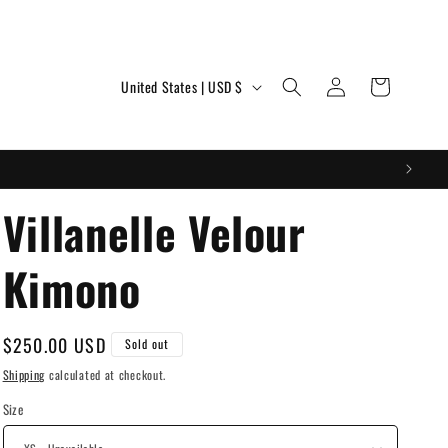
Log
C
Cart
United States | USD $
in
o
u
n
t
Villanelle Velour
r
Kimono
y
/
r
Regular
$250.00 USD
Sold out
price
e
Shipping
calculated at checkout.
g
Size
i