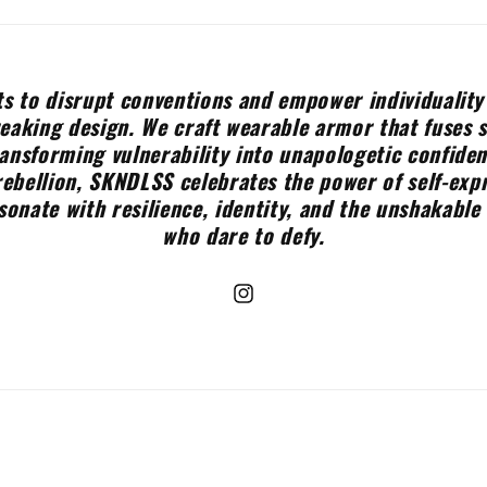
s to disrupt conventions and empower individuality
aking design. We craft wearable armor that fuses 
ransforming vulnerability into unapologetic confide
rebellion, SKNDLSS celebrates the power of self-expr
sonate with resilience, identity, and the unshakable 
who dare to defy.
Instagram