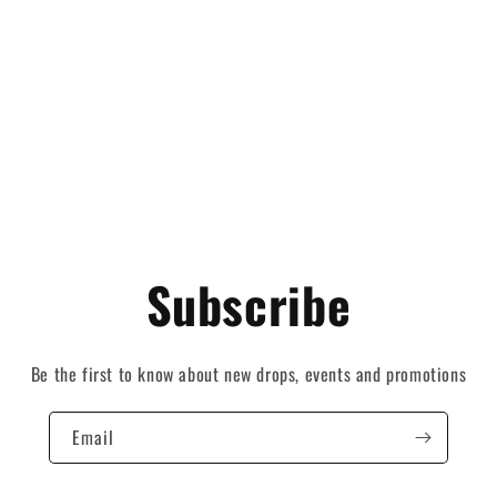
Subscribe
Be the first to know about new drops, events and promotions
Email