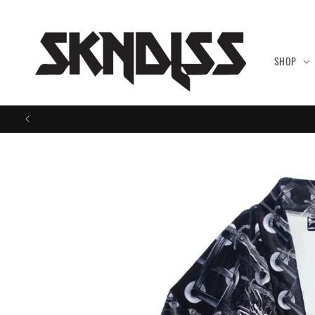
Skip to
content
SHOP
Skip to
product
information