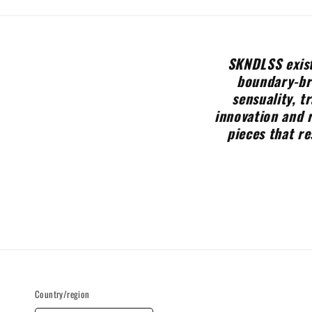
SKNDLSS exist
boundary-bre
sensuality, t
innovation and 
pieces that re
Country/region