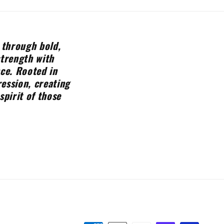
 through bold,
strength with
nce. Rooted in
ession, creating
spirit of those