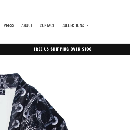
PRESS
ABOUT
CONTACT
COLLECTIONS
FREE US SHIPPING OVER $100