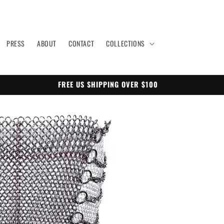
PRESS
ABOUT
CONTACT
COLLECTIONS
FREE US SHIPPING OVER $100