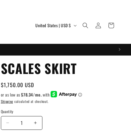
Log
C
Cart
United States | USD $
in
o
u
n
t
SCALES SKIRT
r
y
Regular
$1,750.00 USD
/
price
r
Shipping
calculated at checkout.
e
Quantity
g
Decrease
Increase
i