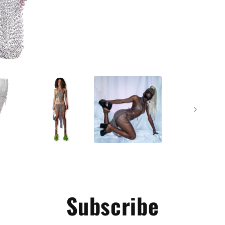
Subscribe