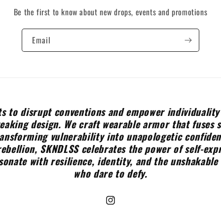
Be the first to know about new drops, events and promotions
Email
s to disrupt conventions and empower individuality
aking design. We craft wearable armor that fuses 
ransforming vulnerability into unapologetic confide
rebellion, SKNDLSS celebrates the power of self-expr
sonate with resilience, identity, and the unshakable 
who dare to defy.
Instagram