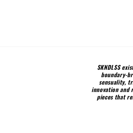
SKNDLSS exist
boundary-bre
sensuality, t
innovation and 
pieces that re