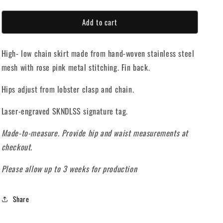
quantity
quantity
o
for
for
Add to cart
SCALES
SCALES
n
SKIRT
SKIRT
High- low chain skirt made from hand-woven stainless steel
mesh with rose pink metal stitching. Fin back.
Hips adjust from lobster clasp and chain.
Laser-engraved SKNDLSS signature tag.
Made-to-measure. Provide hip and waist measurements at
checkout.
Please allow up to 3 weeks for production
Share