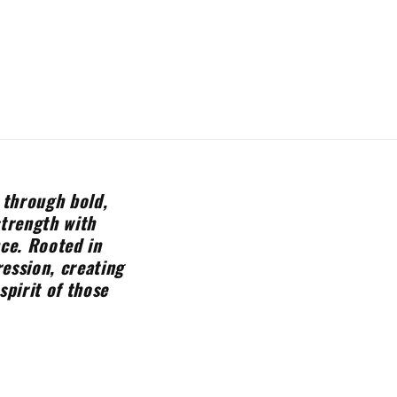
 through bold,
strength with
nce. Rooted in
ession, creating
spirit of those