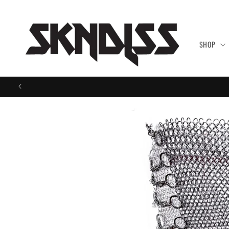
Skip to
content
SHOP
Skip to
product
information