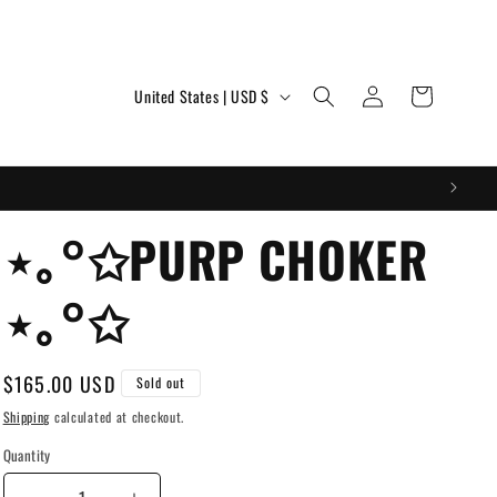
Log
C
Cart
United States | USD $
in
o
u
n
t
⋆｡°✩PURP CHOKER
r
⋆｡°✩
y
/
r
Regular
$165.00 USD
Sold out
price
e
Shipping
calculated at checkout.
g
Quantity
i