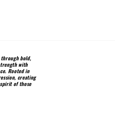
 through bold,
strength with
nce. Rooted in
ession, creating
spirit of those