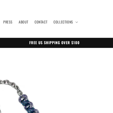
PRESS
ABOUT
CONTACT
COLLECTIONS
FREE US SHIPPING OVER $100