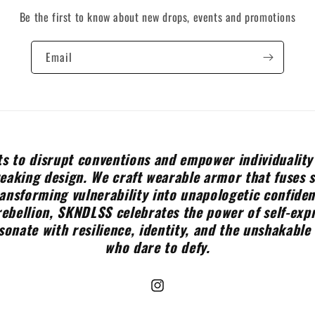
Be the first to know about new drops, events and promotions
Email
s to disrupt conventions and empower individuality
aking design. We craft wearable armor that fuses 
ransforming vulnerability into unapologetic confide
rebellion, SKNDLSS celebrates the power of self-expr
sonate with resilience, identity, and the unshakable 
who dare to defy.
Instagram