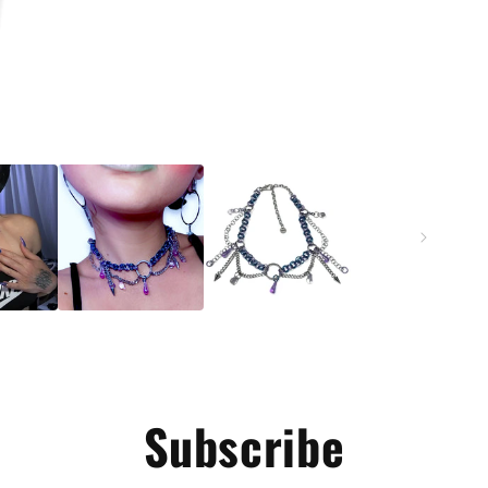
Subscribe