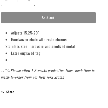
Decrease
Increase
o
quantity
quantity
for
for
n
Sold out
⋆｡
⋆｡
°✩PURP
°✩PURP
CHOKER
CHOKER
Adjusts 15.25-20"
⋆｡
⋆｡
°✩
°✩
Handwoven chain with resin charms
Stainless steel hardware and anodized metal
Lazer engraved tag
⋆｡°✩
Please allow 1-2 weeks production time- each item is
made-to-order from our New York Studio
Share