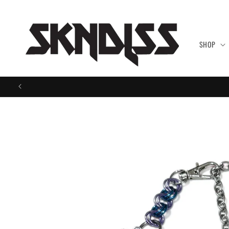
Skip to
content
SHOP
Skip to
product
information