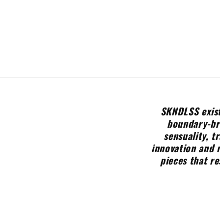
SKNDLSS exist
boundary-bre
sensuality, t
innovation and 
pieces that re