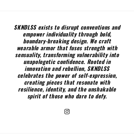
SKNDLSS exists to disrupt conventions and
empower individuality through bold,
boundary-breaking design. We craft
wearable armor that fuses strength with
sensuality, transforming vulnerability into
unapologetic confidence. Rooted in
innovation and rebellion, SKNDLSS
celebrates the power of self-expression,
creating pieces that resonate with
resilience, identity, and the unshakable
spirit of those who dare to defy.
Instagram