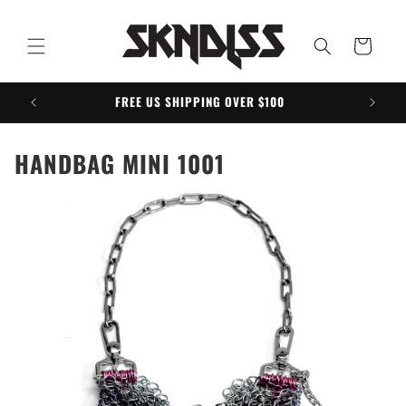
Skip to
content
Cart
FREE US SHIPPING OVER $100
HANDBAG MINI 1001