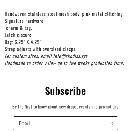
Handwoven stainless steel mesh body, pink metal stitching
Signature hardware
charm & tag.
Latch closure
Bag: 6.25" X 4.25"
Strap adjusts with oversized clasps.
For custom sizes, email info@skndlss.xyz.
Handmade to order. Allow up to two weeks production time.
Subscribe
Be the first to know about new drops, events and promotions
Email