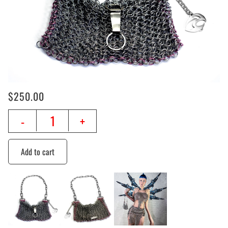
$
250.00
-
+
Add to cart