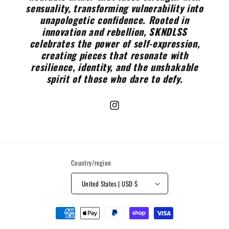
sensuality, transforming vulnerability into
unapologetic confidence. Rooted in
innovation and rebellion, SKNDLSS
celebrates the power of self-expression,
creating pieces that resonate with
resilience, identity, and the unshakable
spirit of those who dare to defy.
Instagram
Country/region
United States | USD $
Payment
methods