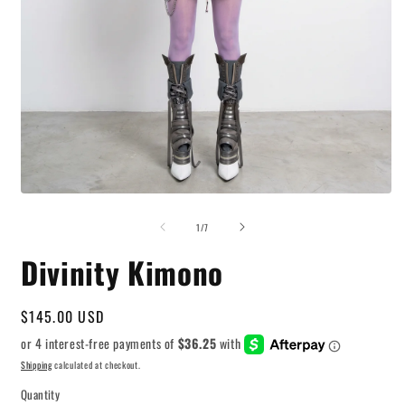
O
m
2
i
Open
m
media
of
1
1
/
7
in
modal
Divinity Kimono
Regular
$145.00 USD
price
Shipping
calculated at checkout.
Quantity