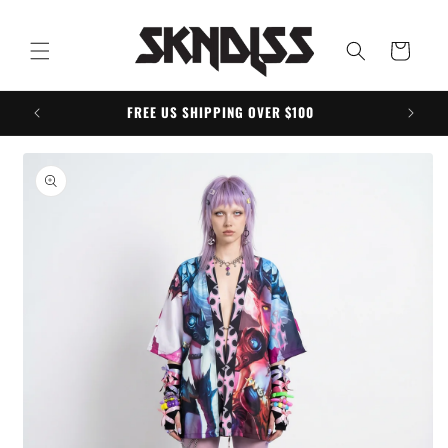
Skip to
content
Cart
FREE US SHIPPING OVER $100
Skip to
product
information