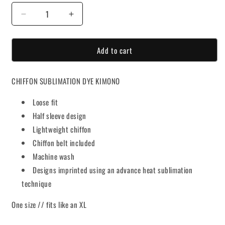
Decrease
Increase
quantity
quantity
for
for
Add to cart
Divinity
Divinity
Kimono
Kimono
CHIFFON SUBLIMATION DYE KIMONO
Loose fit
Half sleeve design
Lightweight chiffon
Chiffon belt included
Machine wash
Designs imprinted using an advance heat sublimation
technique
One size // fits like an XL