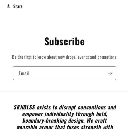
Share
Subscribe
Be the first to know about new drops, events and promotions
Email
SKNDLSS exists to disrupt conventions and
empower individuality through bold,
boundary-breaking design. We craft
wearable armor that fuses strength with