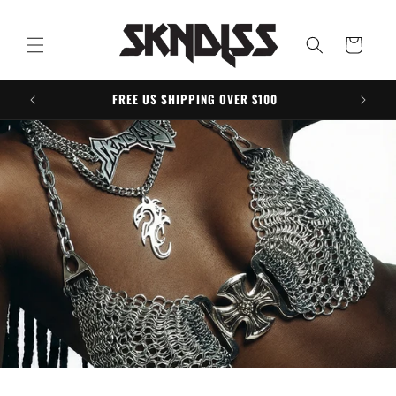
Skip to
content
Cart
FREE US SHIPPING OVER $100