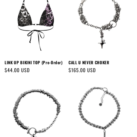
LINK UP BIKINI TOP (Pre-Order)
CALL U NEVER CHOKER
Regular
$44.00 USD
Regular
$165.00 USD
price
price