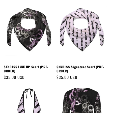
SKNDLSS LiNK UP Scarf (PRE-
SKNDLSS Signature Scarf (PRE-
ORDER)
ORDER)
Regular
$35.00 USD
Regular
$35.00 USD
price
price