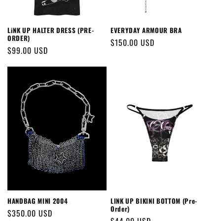
LiNK UP HALTER DRESS (PRE-
EVERYDAY ARMOUR BRA
ORDER)
Regular
$150.00 USD
Regular
$99.00 USD
price
price
HANDBAG MINI 2004
LINK UP BIKINI BOTTOM (Pre-
Order)
Regular
$350.00 USD