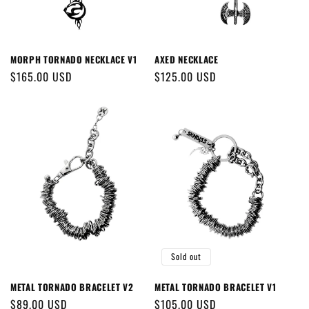
MORPH TORNADO NECKLACE V1
AXED NECKLACE
Regular
$165.00 USD
Regular
$125.00 USD
price
price
Sold out
METAL TORNADO BRACELET V2
METAL TORNADO BRACELET V1
Regular
$89.00 USD
Regular
$105.00 USD