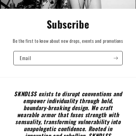
Subscribe
Be the first to know about new drops, events and promotions
Email
SKNDLSS exists to disrupt conventions and
empower individuality through bold,
boundary-breaking design. We craft
wearable armor that fuses strength with
sensuality, transforming vulnerability into
unapologetic confidence. Rooted in
innovation and rebellion, SKNDLSS