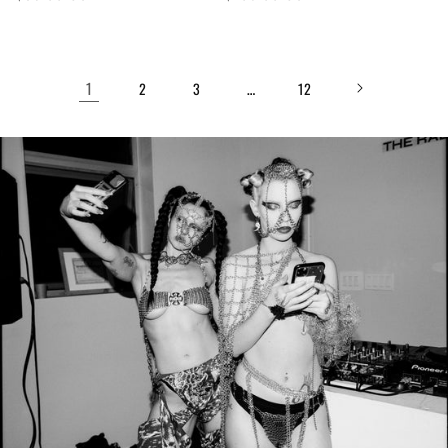
price
price
1
…
2
3
12