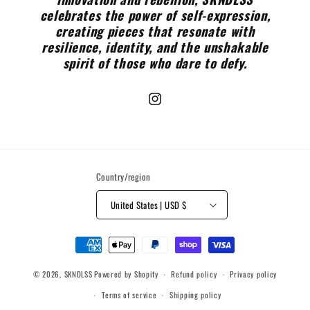
celebrates the power of self-expression,
creating pieces that resonate with
resilience, identity, and the unshakable
spirit of those who dare to defy.
Instagram
Country/region
United States | USD $
Payment
methods
© 2026,
SKNDLSS
Powered by Shopify
Refund policy
Privacy policy
Terms of service
Shipping policy