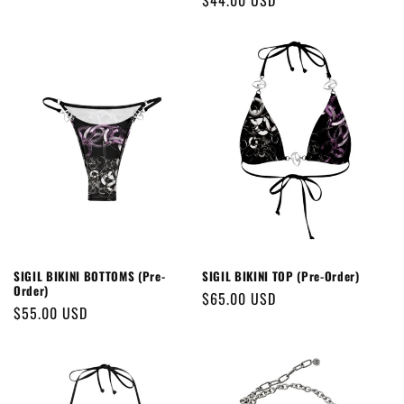
Regular
$44.00 USD
price
price
SIGIL BIKINI BOTTOMS (Pre-
SIGIL BIKINI TOP (Pre-Order)
Order)
Regular
$65.00 USD
Regular
$55.00 USD
price
price