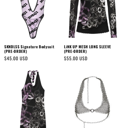
SKNDLSS Signature Bodysuit
LiNK UP MESH LONG SLEEVE
(PRE-ORDER)
(PRE-ORDER)
Regular
$45.00 USD
Regular
$55.00 USD
price
price