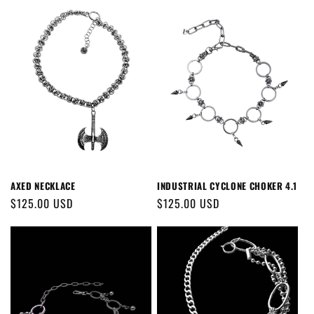
AXED NECKLACE
INDUSTRIAL CYCLONE CHOKER 4.1
Regular
$125.00 USD
Regular
$125.00 USD
price
price