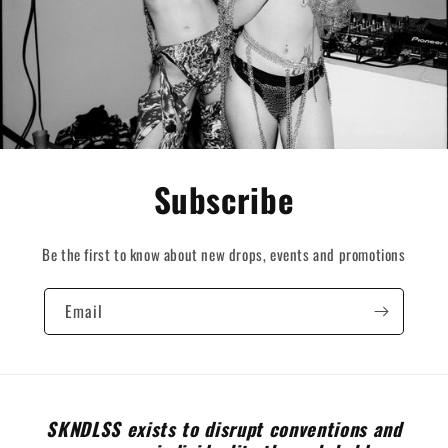
Subscribe
Be the first to know about new drops, events and promotions
Email
SKNDLSS exists to disrupt conventions and