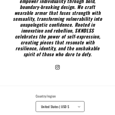
empower individuality through bold,
boundary-breaking design. We craft
wearable armor that fuses strength with
sensuality, transforming vulnerability into
unapologetic confidence. Rooted in
innovation and rebellion, SKNDLSS
celebrates the power of self-expression,
creating pieces that resonate with
resilience, identity, and the unshakable
spirit of those who dare to defy.
Instagram
Country/region
United States | USD $