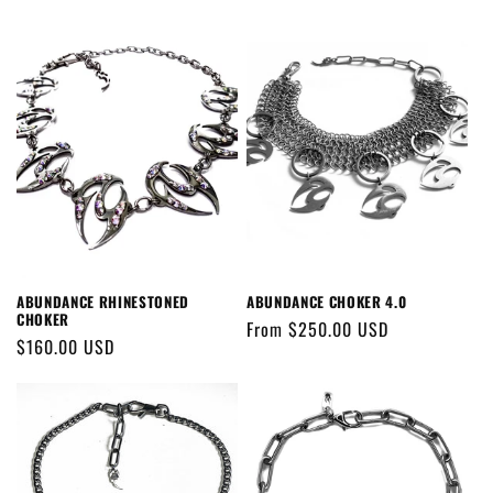
ABUNDANCE RHINESTONED
ABUNDANCE CHOKER 4.0
CHOKER
Regular
From $250.00 USD
Regular
$160.00 USD
price
price