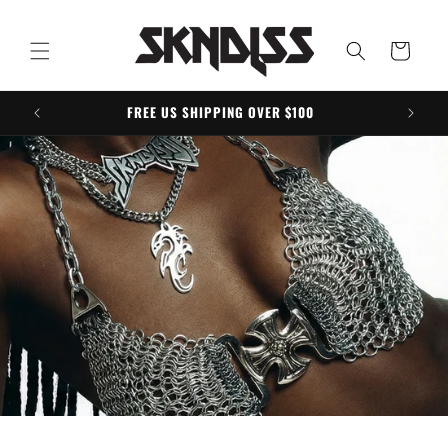
Skip to
content
Cart
FREE US SHIPPING OVER $100