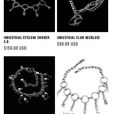
INDUSTRIAL CYCLONE CHOKER
INDUSTRIAL CLAW NECKLACE
5.0
Regular
$99.99 USD
Regular
$150.00 USD
price
price