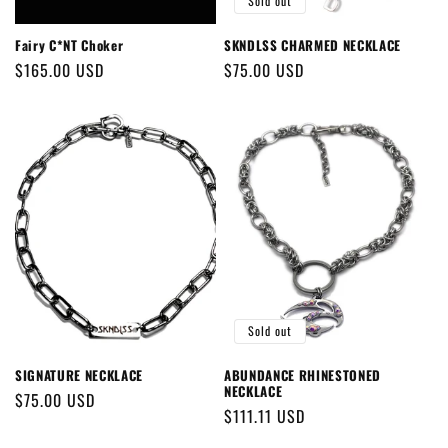
Sold out
Fairy C*NT Choker
SKNDLSS CHARMED NECKLACE
Regular
$165.00 USD
Regular
$75.00 USD
price
price
Sold out
SIGNATURE NECKLACE
ABUNDANCE RHINESTONED
NECKLACE
Regular
$75.00 USD
Regular
$111.11 USD
price
price