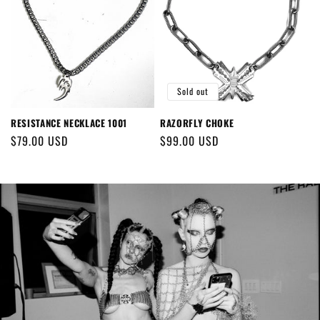
Sold out
RESISTANCE NECKLACE 1001
RAZORFLY CHOKE
Regular
$79.00 USD
Regular
$99.00 USD
price
price