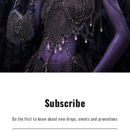
Subscribe
Be the first to know about new drops, events and promotions