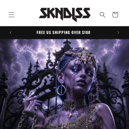
Skip to
content
Cart
FREE US SHIPPING OVER $100