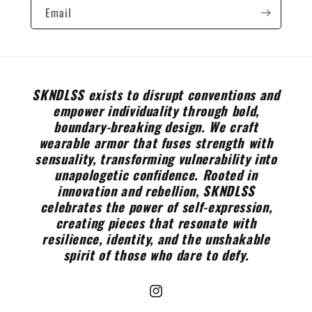
Email
SKNDLSS exists to disrupt conventions and
empower individuality through bold,
boundary-breaking design. We craft
wearable armor that fuses strength with
sensuality, transforming vulnerability into
unapologetic confidence. Rooted in
innovation and rebellion, SKNDLSS
celebrates the power of self-expression,
creating pieces that resonate with
resilience, identity, and the unshakable
spirit of those who dare to defy.
Instagram